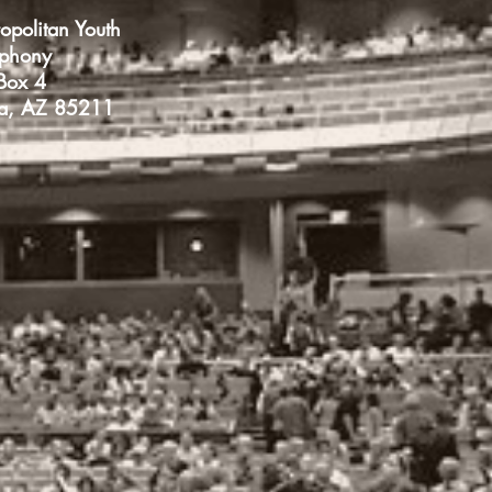
opolitan Youth
phony
Box 4
a, AZ 85211