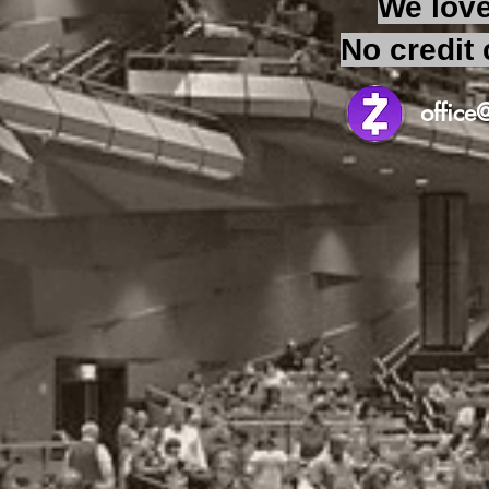
We love
No credit 
offic