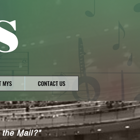
S
T MYS
CONTACT US
 the Mail?"