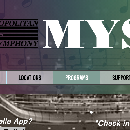
MY
LOCATIONS
PROGRAMS
SUPPOR
elle App?
"Check in