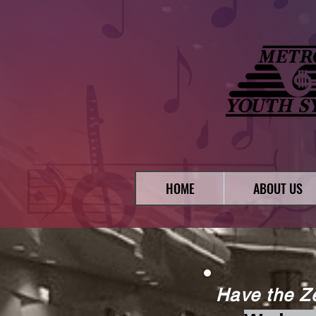
HOME
ABOUT US
Have the Z