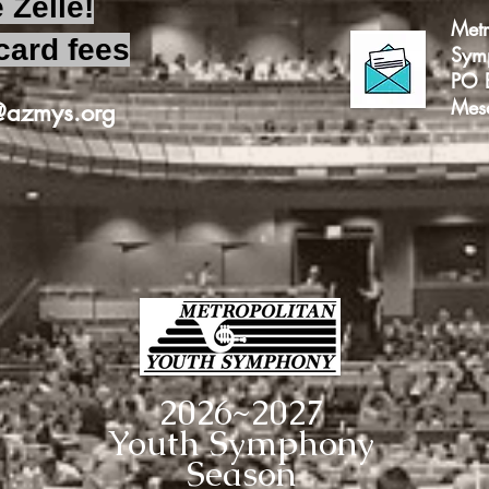
 Zelle!
Metr
card fees
Sym
PO 
Mes
e@azmys.org
2026~2027
Youth Symphony
Season