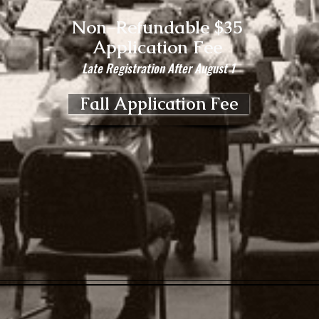
Non-Refundable $35
Application Fee
Late Registration After August 1
Fall Application Fee