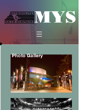
MYS
Photo Gallery