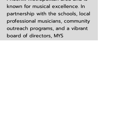
known for musical excellence. In
partnership with the schools, local
professional musicians, community
outreach programs, and a vibrant
board of directors, MYS
encourages participation from
every district and school program
in the valley. We are proud to offer
a unique and high-quality musical
experience for youth seldom
found at any school level. The
ensembles have been invited to
perform in a variety of locations
including Phoenix Symphony Hall,
the Mesa City Amphitheater,
Disneyland, the Arizona Music
Educators Association annual
conference, and multiple