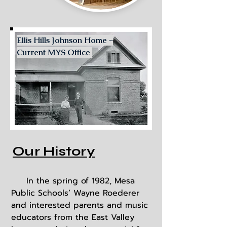
Ellis Hills Johnson Home ~
Current MYS Office
Our History
In the spring of 1982, Mesa
Public Schools’ Wayne Roederer
and interested parents and music
educators from the East Valley