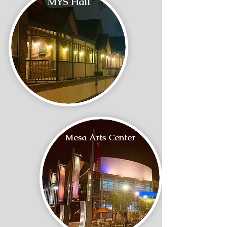
MYS Hall
Mesa Arts Center