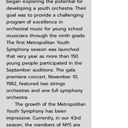
began exploring the potential for
developing a youth orchestra. Their
goal was to provide a challenging
program of excellence in
orchestral music for young school
musicians through the ninth grade.
The first Metropolitan Youth
Symphony season was launched
that very year as more than 150
young people participated in the
September auditions. The gala
premiere concert, November 10,
1982, featured two strings
orchestras and one full symphony
orchestra.
The growth of the Metropolitan
Youth Symphony has been
impressive. Currently, in our 43rd
season, the members of MYS are