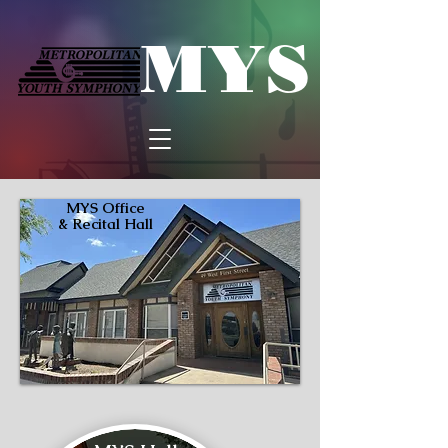
MYS
MYS Office
& Recital Hall