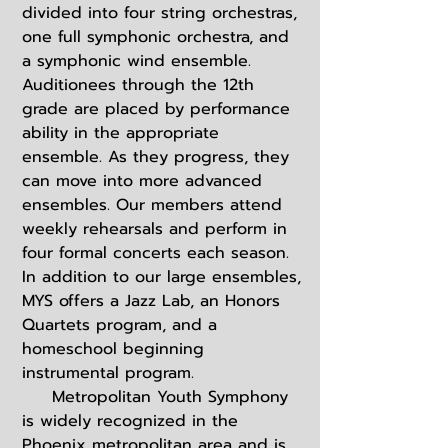
divided into four string orchestras,
one full symphonic orchestra, and
a symphonic wind ensemble.
Auditionees through the 12th
grade are placed by performance
ability in the appropriate
ensemble. As they progress, they
can move into more advanced
ensembles. Our members attend
weekly rehearsals and perform in
four formal concerts each season.
In addition to our large ensembles,
MYS offers a Jazz Lab, an Honors
Quartets program, and a
homeschool beginning
instrumental program.
Metropolitan Youth Symphony
is widely recognized in the
Phoenix metropolitan area and is